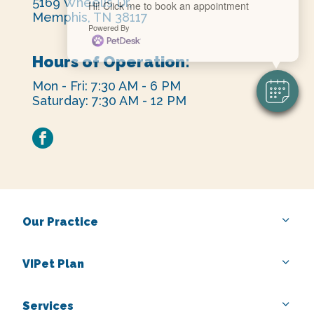
5169 Wheelis Dr,
Hi! Click me to book an appointment
Memphis, TN 38117
Powered By
Hours of Operation:
Mon - Fri: 7:30 AM - 6 PM
Saturday: 7:30 AM - 12 PM
facebook
Our Practice
VIPet Plan
Services