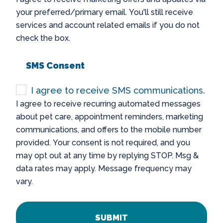
your preferred/primary email. You'll still receive
services and account related emails if you do not
check the box.
SMS Consent
I agree to receive SMS communications.
I agree to receive recurring automated messages
about pet care, appointment reminders, marketing
communications, and offers to the mobile number
provided. Your consent is not required, and you
may opt out at any time by replying STOP. Msg &
data rates may apply. Message frequency may
vary.
CAPTCHA