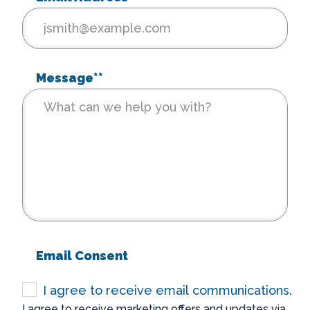
Message*
*
Email Consent
I agree to receive email communications.
I agree to receive marketing offers and updates via