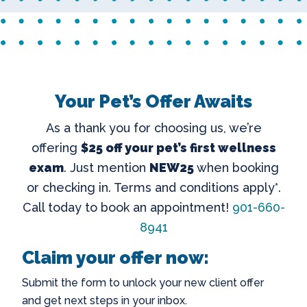
Your Pet’s Offer Awaits
As a thank you for choosing us, we’re
offering
$25 off your pet’s first wellness
exam
. Just mention
NEW25
when booking
or checking in. Terms and conditions apply*.
Call today to book an appointment!
901-660-
8941
Claim your offer now:
Submit the form to unlock your new client offer
and get next steps in your inbox.