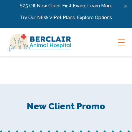
Skip to content
$25 Off New Client First Exam.
Learn More
Try Our NEW VIPet Plans.
Explore Options
Ope
New Client Promo