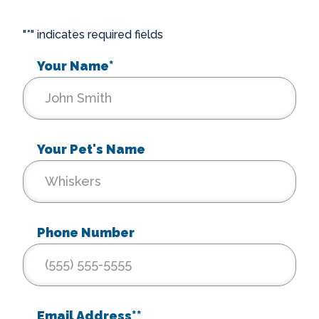
"
*
" indicates required fields
Your Name
*
Your Pet's Name
Phone Number
Email Address*
*