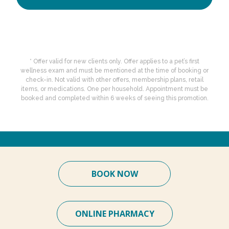
* Offer valid for new clients only. Offer applies to a pet’s first
wellness exam and must be mentioned at the time of booking or
check-in. Not valid with other offers, membership plans, retail
items, or medications. One per household. Appointment must be
booked and completed within 6 weeks of seeing this promotion.
BOOK NOW
ONLINE PHARMACY