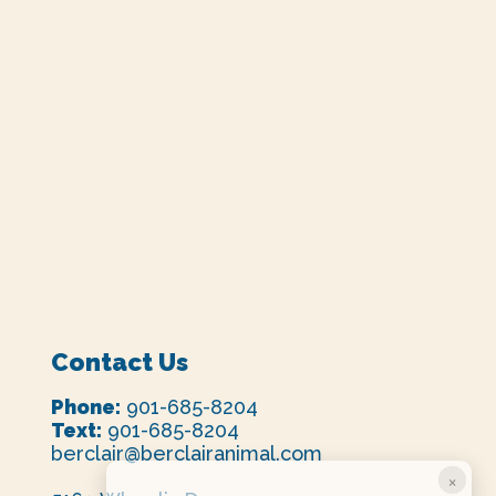
Contact Us
Phone:
901-685-8204
Text:
901-685-8204
berclair@berclairanimal.com
×