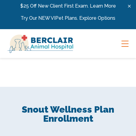
Skip to content
$25 Off New Client First Exam.
Learn More
Try Our NEW VIPet Plans.
Explore Options
Ope
Snout Wellness Plan
Enrollment