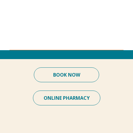
BOOK NOW
ONLINE PHARMACY