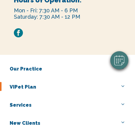
Mon - Fri: 7:30 AM - 6 PM
Saturday: 7:30 AM - 12 PM
facebook
Our Practice
VIPet Plan
Services
New Clients