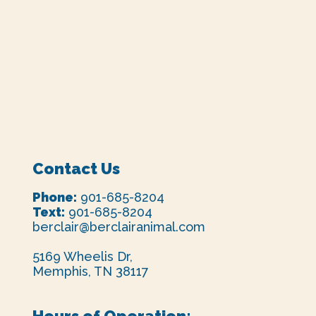
Contact Us
Phone:
901-685-8204
Text:
901-685-8204
berclair@berclairanimal.com
5169 Wheelis Dr,
Memphis, TN 38117
Hours of Operation: