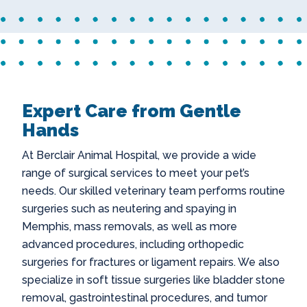
Expert Care from Gentle
Hands
At Berclair Animal Hospital, we provide a wide
range of surgical services to meet your pet’s
needs. Our skilled veterinary team performs routine
surgeries such as
neutering and spaying in
Memphis
, mass removals, as well as more
advanced procedures, including orthopedic
surgeries for fractures or ligament repairs. We also
specialize in soft tissue surgeries like bladder stone
removal, gastrointestinal procedures, and tumor