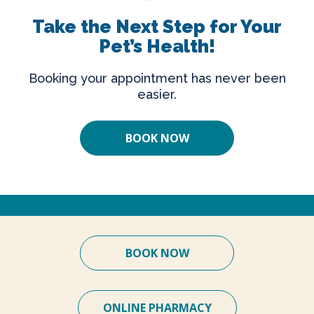
Take the Next Step for Your
Pet’s Health!
Booking your appointment has never been
easier.
BOOK NOW
BOOK NOW
ONLINE PHARMACY