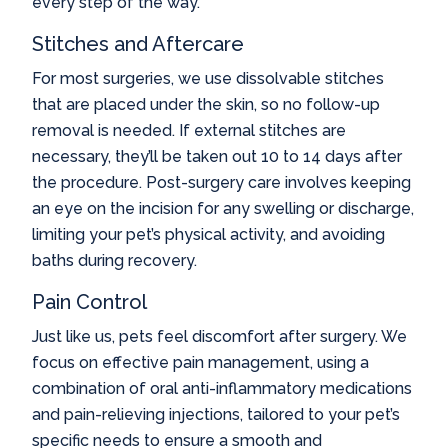
every step of the way.
Stitches and Aftercare
For most surgeries, we use dissolvable stitches
that are placed under the skin, so no follow-up
removal is needed. If external stitches are
necessary, they’ll be taken out 10 to 14 days after
the procedure. Post-surgery care involves keeping
an eye on the incision for any swelling or discharge,
limiting your pet’s physical activity, and avoiding
baths during recovery.
Pain Control
Just like us, pets feel discomfort after surgery. We
focus on effective pain management, using a
combination of oral anti-inflammatory medications
and pain-relieving injections, tailored to your pet’s
specific needs to ensure a smooth and