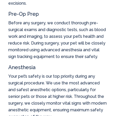
excisions.
Pre-Op Prep
Before any surgery, we conduct thorough pre-
surgical exams and diagnostic tests, such as blood
work and imaging, to assess your pet’s health and
reduce risk. During surgery, your pet will be closely
monitored using advanced anesthesia and vital
sign tracking equipment to ensure their safety.
Anesthesia
Your pet’s safety is our top priority during any
surgical procedure. We use the most advanced
and safest anesthetic options, particularly for
senior pets or those at higher risk. Throughout the
surgery, we closely monitor vital signs with modern
anesthetic equipment, ensuring maximum safety