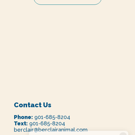
Contact Us
Phone:
901-685-8204
Text:
901-685-8204
berclair@berclairanimal.com