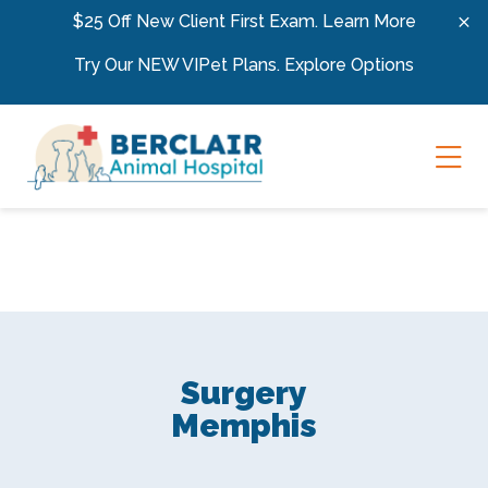
Skip to content
$25 Off New Client First Exam.
Learn More
Try Our NEW VIPet Plans.
Explore Options
Ope
Surgery
Memphis