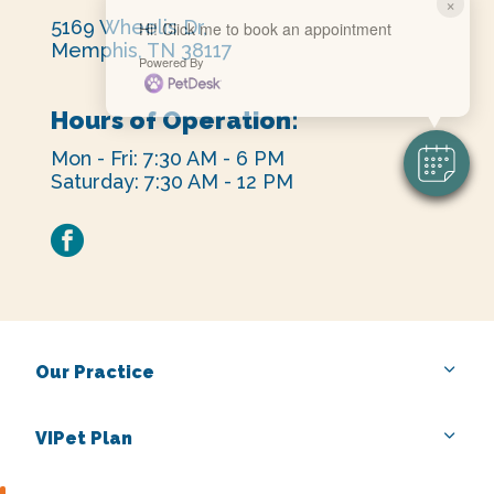
×
5169 Wheelis Dr,
Hi! Click me to book an appointment
Memphis, TN 38117
Powered By
Hours of Operation:
Mon - Fri: 7:30 AM - 6 PM
Saturday: 7:30 AM - 12 PM
facebook
Our Practice
VIPet Plan