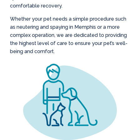
comfortable recovery.
Whether your pet needs a simple procedure such
as
neutering and spaying in Memphis
or a more
complex operation, we are dedicated to providing
the highest level of care to ensure your pet’s well-
being and comfort.