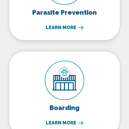
Parasite Prevention
LEARN MORE
Boarding
Boarding
LEARN MORE