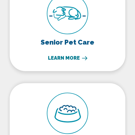
Senior Pet Care
LEARN MORE
Nutritional Counseling