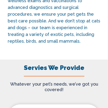
wellness exams and vaccinations to
advanced diagnostics and surgical
procedures, we ensure your pet gets the
best care possible. And we don’t stop at cats
and dogs – our team is experienced in
treating a variety of exotic pets, including
reptiles, birds, and small mammals.
Servies We Provide
Whatever your pet’s needs, we’ve got you
covered!
Wellness Care