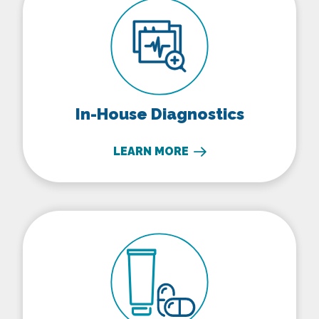
In-House Diagnostics
LEARN MORE
Parasite Prevention