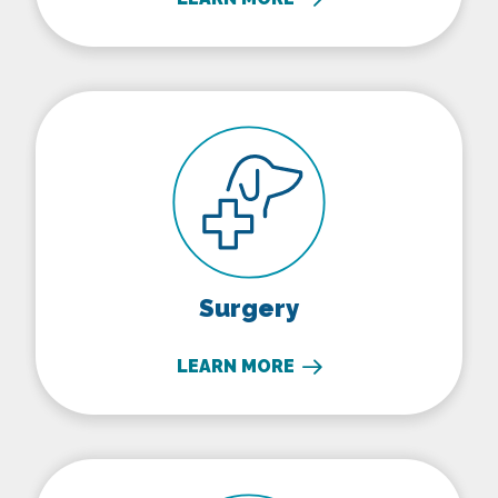
Surgery
Surgery
LEARN MORE
In-House Diagnostics