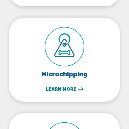
Microchipping
Microchipping
LEARN MORE
Senior Pet Care