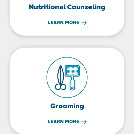
Nutritional Counseling
LEARN MORE
Grooming
Grooming
LEARN MORE