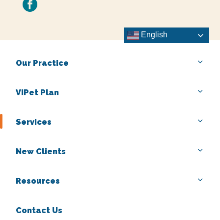
facebook
English
Our Practice
VIPet Plan
Services
New Clients
Resources
Contact Us