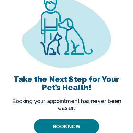
Take the Next Step for Your
Pet’s Health!
Booking your appointment has never been
easier.
BOOK NOW