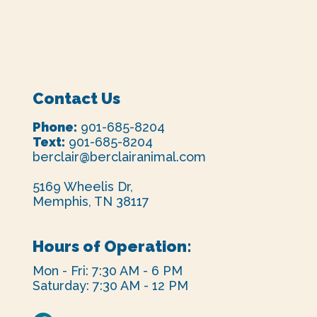
Contact Us
Phone:
901-685-8204
Text:
901-685-8204
berclair@berclairanimal.com
5169 Wheelis Dr,
Memphis, TN 38117
Hours of Operation:
Mon - Fri: 7:30 AM - 6 PM
Saturday: 7:30 AM - 12 PM