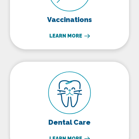
Vaccinations
LEARN MORE
Dental Care
Dental Care
LEARN MORE