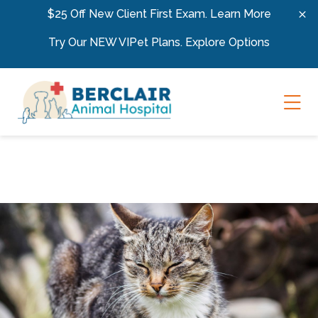
Skip to content
$25 Off New Client First Exam.
Learn More
Try Our NEW VIPet Plans.
Explore Options
Ope