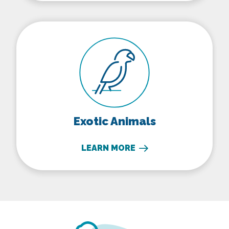
Exotic Animals
Exotic Animals
LEARN MORE