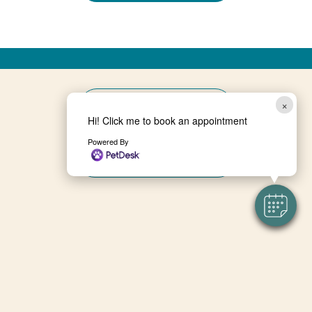
×
BOOK NOW
Hi! Click me to book an appointment
Powered By
ONLINE PHARMACY