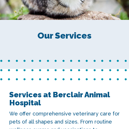
Our Services
Services at Berclair Animal
Hospital
We offer comprehensive veterinary care for
pets of all shapes and sizes. From routine