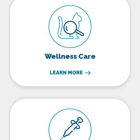
Wellness Care
LEARN MORE
Vaccinations